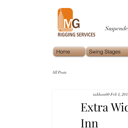
Suspende
Home
Swing Stages
All Posts
iakhan60
Feb 4, 201
Extra Wi
Inn