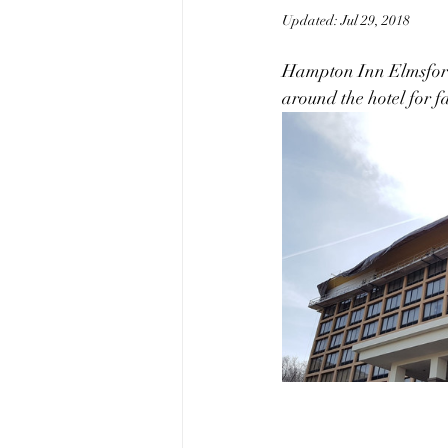
Updated:
Jul 29, 2018
Hampton Inn Elmsford N
around the hotel for f