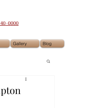
240-0000
Gallery
Blog
mpton