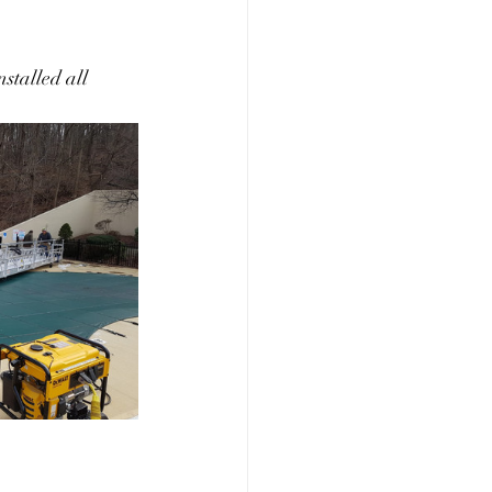
stalled all 