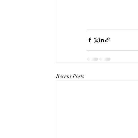
Recent Posts