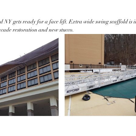
Y gets ready for a face lift. Extra wide swing scaffold is in
acade restoration and new stucco.