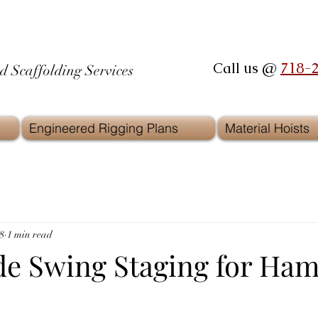
Call us @
718-
d Scaffolding Services
Engineered Rigging Plans
Material Hoists
8
1 min read
de Swing Staging for Ha