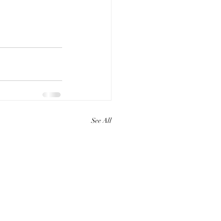
See All