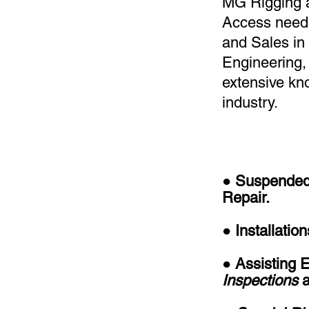
MG Rigging a
Access need
and Sales in
Engineering, 
extensive kn
industry.
● Suspended 
Repair.
● Installati
● Assisting 
Inspections
a