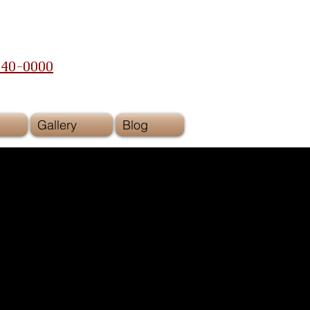
240-0000
Gallery
Blog