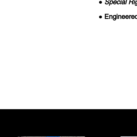
● Special Ri
● Engineered