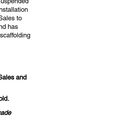
 Suspended
Installation
Sales to
and has
scaffolding
Sales and
old.
cade