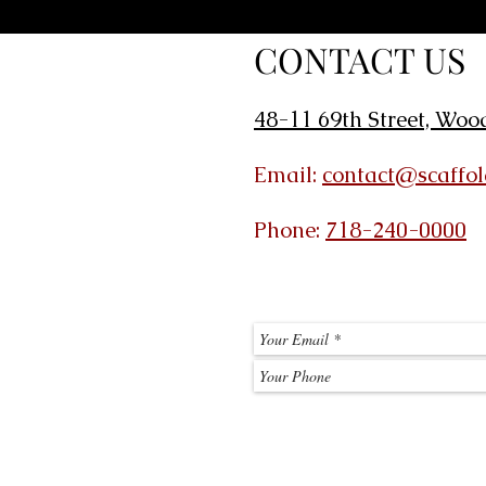
CONTACT US
48-11 69th Street, Woo
Email:
contact@scaffo
Phone:
718-240-0000