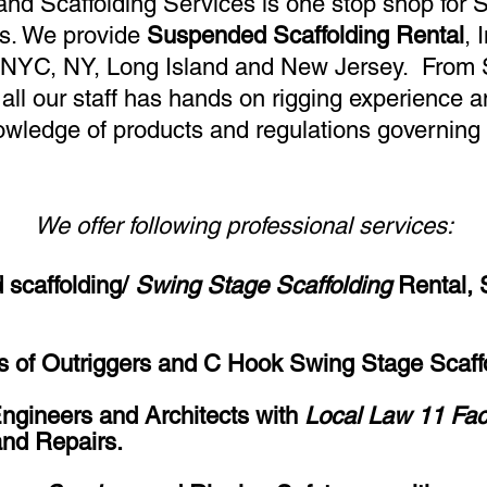
nd Scaffolding Services is one stop shop for
s. We provide
Suspended Scaffolding Rental
, 
 NYC, NY, Long Island and New Jersey. From 
all our staff has hands on rigging experience 
owledge of products and regulations governing 
We offer following professional services:
scaffolding/
Swing Stage Scaffolding
Rental, 
ons of Outriggers and C Hook Swing Stage Scaff
Engineers and Architects with
Local Law 11 Fa
nd Repairs.