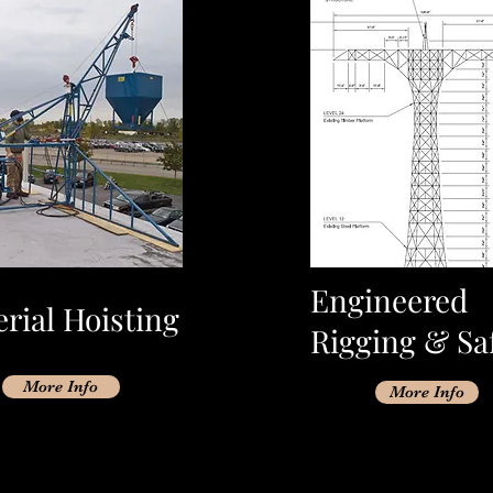
Engineered
rial Hoisting
Rigging & Sa
More Info
More Info