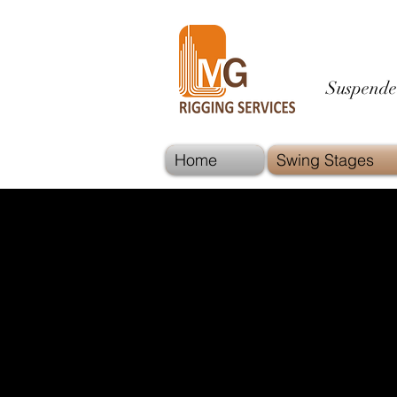
Suspende
Home
Swing Stages