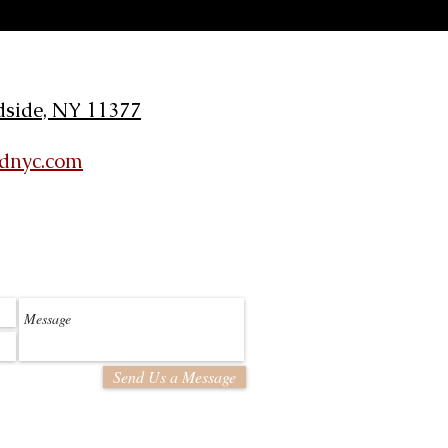
dside, NY 11377
ldnyc.com
Send Us a Message