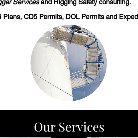
gger Services
and Rigging Safety consulting.
 Plans, CD5 Permits, DOL Permits and Expedi
Our Services