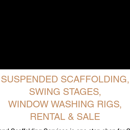
SUSPENDED SCAFFOLDING,
SWING STAGES,
WINDOW WASHING RIGS,
RENTAL & SALE