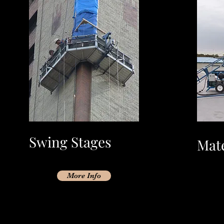
Swing Stages
Mate
More Info