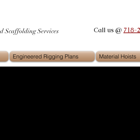
Call us @
718-
d Scaffolding Services
Engineered Rigging Plans
Material Hoists