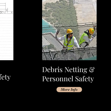
Debris Netting &
fety
Personnel Safety
More Info